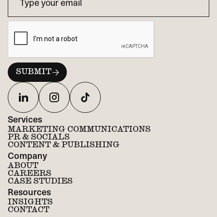
Services
MARKETING COMMUNICATIONS
PR & SOCIALS
CONTENT & PUBLISHING
Company
ABOUT
CAREERS
CASE STUDIES
Resources
INSIGHTS
CONTACT