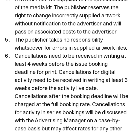
of the media kit. The publisher reserves the
right to change incorrectly supplied artwork
without notification to the advertiser and will
pass on associated costs to the advertiser.
The publisher takes no responsibility
whatsoever for errors in supplied artwork files.
Cancellations need to be received in writing at
least 4 weeks before the issue booking
deadline for print. Cancellations for digital
activity need to be received in writing at least 6
weeks before the activity live date.
Cancellations after the booking deadline will be
charged at the full booking rate. Cancellations
for activity in series bookings will be discussed
with the Advertising Manager on a case-by-
case basis but may affect rates for any other