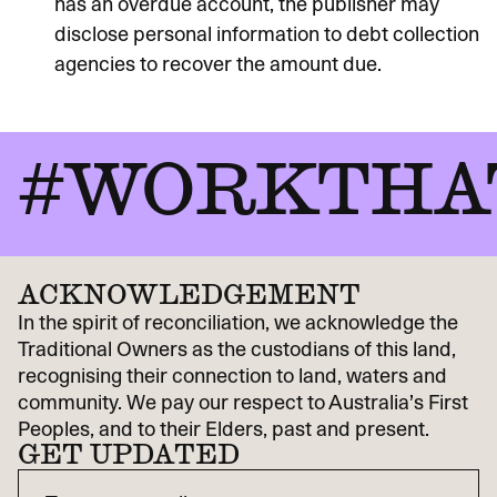
has an overdue account, the publisher may
disclose personal information to debt collection
agencies to recover the amount due.
#WORKTHA
ACKNOWLEDGEMENT
In the spirit of reconciliation, we acknowledge the
Traditional Owners as the custodians of this land,
recognising their connection to land, waters and
community. We pay our respect to Australia’s First
Peoples, and to their Elders, past and present.
GET UPDATED