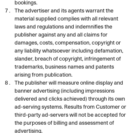
bookings.
The advertiser and its agents warrant the
material supplied complies with all relevant
laws and regulations and indemnifies the
publisher against any and all claims for
damages, costs, compensation, copyright or
any liability whatsoever including defamation,
slander, breach of copyright, infringement of
trademarks, business names and patents
arising from publication.
The publisher will measure online display and
banner advertising (including impressions
delivered and clicks achieved) through its own
ad-serving systems. Results from Customer or
third-party ad-servers will not be accepted for
the purposes of billing and assessment of
advertising.