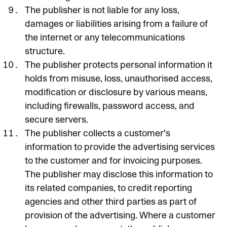
The publisher is not liable for any loss,
damages or liabilities arising from a failure of
the internet or any telecommunications
structure.
The publisher protects personal information it
holds from misuse, loss, unauthorised access,
modification or disclosure by various means,
including firewalls, password access, and
secure servers.
The publisher collects a customer’s
information to provide the advertising services
to the customer and for invoicing purposes.
The publisher may disclose this information to
its related companies, to credit reporting
agencies and other third parties as part of
provision of the advertising. Where a customer