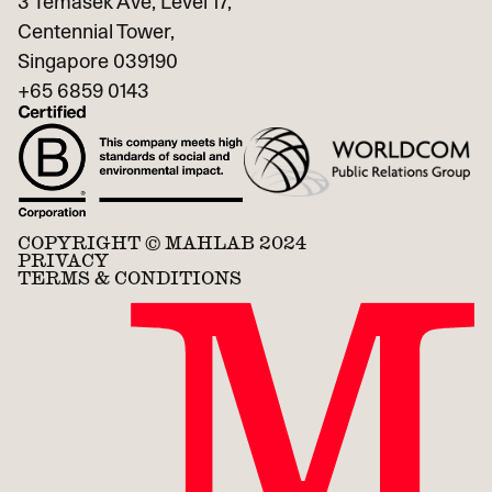
3 Temasek Ave, Level 17,
Centennial Tower,
Singapore 039190
+65
6859 0143
COPYRIGHT © MAHLAB 2024
PRIVACY
TERMS & CONDITIONS