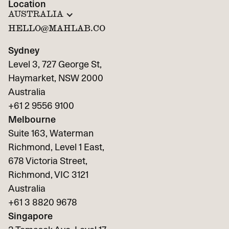
Location
AUSTRALIA
HELLO@MAHLAB.CO
Sydney
Level 3, 727 George St,
Haymarket, NSW 2000
Australia
+61 2 9556 9100
Melbourne
Suite 163, Waterman
Richmond, Level 1 East,
678 Victoria Street,
Richmond, VIC 3121
Australia
+61 3 8820 9678
Singapore