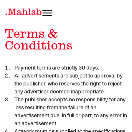
Terms &
Conditions
Payment terms are strictly 30 days.
All advertisements are subject to approval by
the publisher, who reserves the right to reject
any advertiser deemed inappropriate.
The publisher accepts no responsibility for any
loss resulting from the failure of an
advertisement due, in full or part, to any error in
an advertisement.
Artwork must be supplied to the specifications