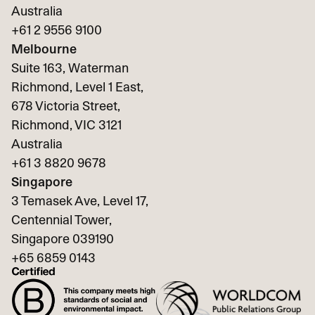
Australia
+61 2 9556 9100
Melbourne
Suite 163, Waterman
Richmond, Level 1 East,
678 Victoria Street,
Richmond, VIC 3121
Australia
+61 3 8820 9678
Singapore
3 Temasek Ave, Level 17,
Centennial Tower,
Singapore 039190
+65
6859 0143