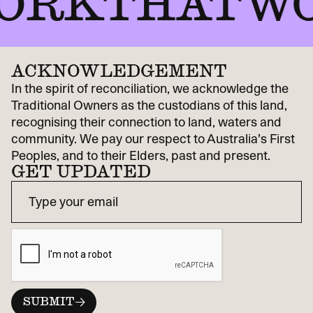
RKTHATWOR
ACKNOWLEDGEMENT
In the spirit of reconciliation, we acknowledge the
Traditional Owners as the custodians of this land,
recognising their connection to land, waters and
community. We pay our respect to Australia’s First
Peoples, and to their Elders, past and present.
GET UPDATED