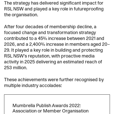
The strategy has delivered significant impact for
RSL NSW and played a key role in futureproofing
the organisation.
After four decades of membership decline, a
focused change and transformation strategy
contributed to a 45% increase between 2021 and
2026, and a 2,400% increase in members aged 20–
29. It played a key role in building and protecting
RSL NSW’s reputation, with proactive media
activity in 2025 delivering an estimated reach of
253 million.
These achievements were further recognised by
multiple industry accolades:
Mumbrella Publish Awards 2022:
Association or Member Organisation