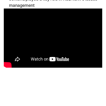
management