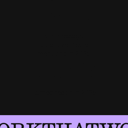
345
on-message
proactive media
mentions in 2025
253M
Earned reach in 2025