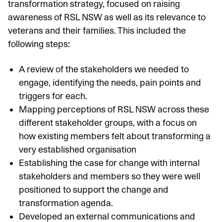
transformation strategy, focused on raising
awareness of RSL NSW as well as its relevance to
veterans and their families. This included the
following steps:
A review of the stakeholders we needed to
engage, identifying the needs, pain points and
triggers for each.
Mapping perceptions of RSL NSW across these
different stakeholder groups, with a focus on
how existing members felt about transforming a
very established organisation
Establishing the case for change with internal
stakeholders and members so they were well
positioned to support the change and
transformation agenda.
Developed an external communications and