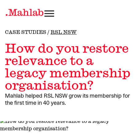
CASE STUDIES
/
RSL NSW
How do you restore
relevance to a
legacy membership
organisation?
Mahlab helped RSL NSW grow its membership for
the first time in 40 years.