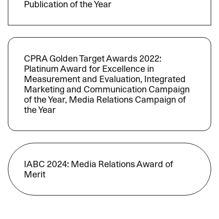
Publication of the Year
CPRA Golden Target Awards 2022:
Platinum Award for Excellence in
Measurement and Evaluation, Integrated
Marketing and Communication Campaign
of the Year, Media Relations Campaign of
the Year
IABC 2024: Media Relations Award of
Merit