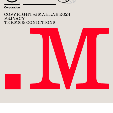
COPYRIGHT © MAHLAB 2024
PRIVACY
TERMS & CONDITIONS