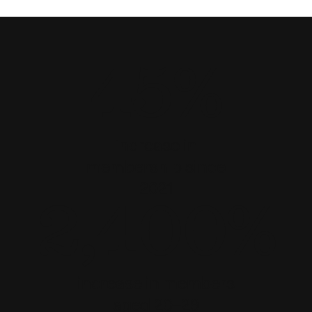
45%
increase in
membership since
2021
2,400%
increase in members
aged 20–29