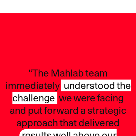
“The Mahlab team
immediately
understood the
challenge
we were facing
and put forward a strategic
approach that delivered
results well above our