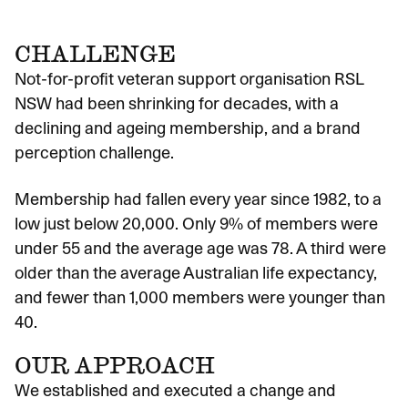
CHALLENGE
Not-for-profit veteran support organisation RSL
NSW had been shrinking for decades, with a
declining and ageing membership, and a brand
perception challenge.
Membership had fallen every year since 1982, to a
low just below 20,000. Only 9% of members were
under 55 and the average age was 78. A third were
older than the average Australian life expectancy,
and fewer than 1,000 members were younger than
40.
OUR APPROACH
We established and executed a change and