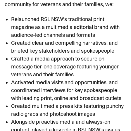
community for veterans and their families, we:
Relaunched RSL NSW’s traditional print
magazine as a multimedia editorial brand with
audience-led channels and formats
Created clear and compelling narratives, and
briefed key stakeholders and spokespeople
Crafted a media approach to secure on-
message tier-one coverage featuring younger
veterans and their families
Activated media visits and opportunities, and
coordinated interviews for key spokespeople
with leading print, online and broadcast outlets
Created multimedia press kits featuring punchy
radio grabs and photoshoot images
Alongside proactive media and always-on
content, played a key role in RSL NSW’s issues