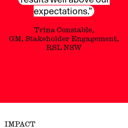
expectations.”
Trina Constable,
GM, Stakeholder Engagement,
RSL NSW
IMPACT