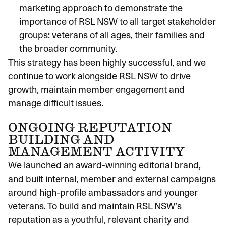
marketing approach to demonstrate the
importance of RSL NSW to all target stakeholder
groups: veterans of all ages, their families and
the broader community.
This strategy has been highly successful, and we
continue to work alongside RSL NSW to drive
growth, maintain member engagement and
manage difficult issues.
ONGOING REPUTATION
BUILDING AND
MANAGEMENT ACTIVITY
We launched an award-winning editorial brand,
and built internal, member and external campaigns
around high-profile ambassadors and younger
veterans. To build and maintain RSL NSW’s
reputation as a youthful, relevant charity and