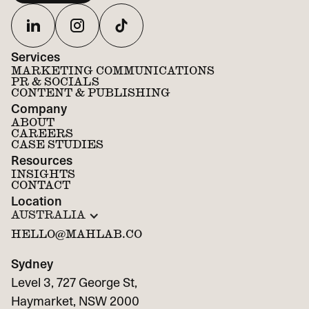
Services
MARKETING COMMUNICATIONS
PR & SOCIALS
CONTENT & PUBLISHING
Company
ABOUT
CAREERS
CASE STUDIES
Resources
INSIGHTS
CONTACT
Location
AUSTRALIA
HELLO@MAHLAB.CO
Sydney
Level 3, 727 George St,
Haymarket, NSW 2000