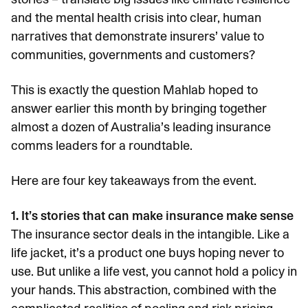
and the mental health crisis into clear, human
narratives that demonstrate insurers’ value to
communities, governments and customers?
This is exactly the question Mahlab hoped to
answer earlier this month by bringing together
almost a dozen of Australia’s leading insurance
comms leaders for a roundtable.
Here are four key takeaways from the event.
1. It’s stories that can make insurance make sense
The insurance sector deals in the intangible. Like a
life jacket, it’s a product one buys hoping never to
use. But unlike a life vest, you cannot hold a policy in
your hands. This abstraction, combined with the