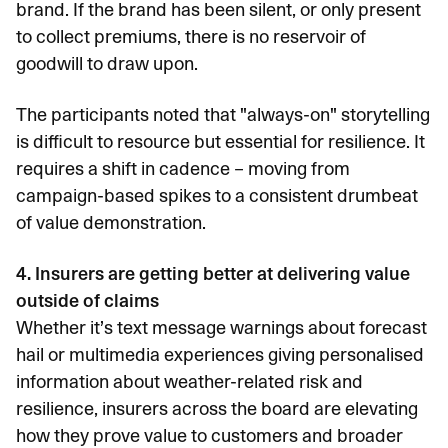
brand. If the brand has been silent, or only present
to collect premiums, there is no reservoir of
goodwill to draw upon.
The participants noted that "always-on" storytelling
is difficult to resource but essential for resilience. It
requires a shift in cadence – moving from
campaign-based spikes to a consistent drumbeat
of value demonstration.
4. Insurers are getting better at delivering value
outside of claims
Whether it’s text message warnings about forecast
hail or multimedia experiences giving personalised
information about weather-related risk and
resilience, insurers across the board are elevating
how they prove value to customers and broader