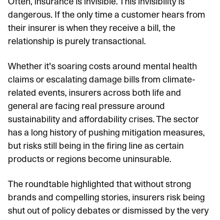
Often, insurance is invisible. This invisibility is
dangerous. If the only time a customer hears from
their insurer is when they receive a bill, the
relationship is purely transactional.
Whether it's soaring costs around mental health
claims or escalating damage bills from climate-
related events, insurers across both life and
general are facing real pressure around
sustainability and affordability crises. The sector
has a long history of pushing mitigation measures,
but risks still being in the firing line as certain
products or regions become uninsurable.
The roundtable highlighted that without strong
brands and compelling stories, insurers risk being
shut out of policy debates or dismissed by the very