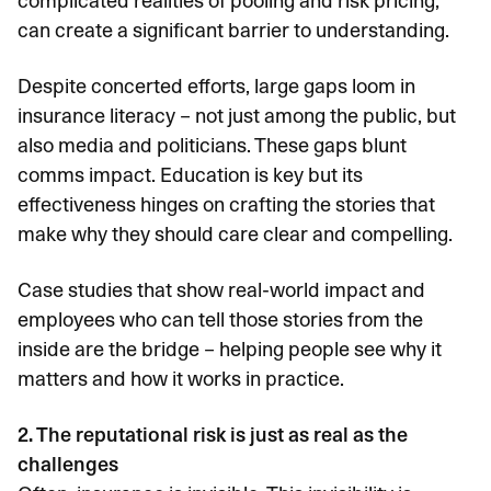
complicated realities of pooling and risk pricing,
can create a significant barrier to understanding.
Despite concerted efforts, large gaps loom in
insurance literacy – not just among the public, but
also media and politicians. These gaps blunt
comms impact. Education is key but its
effectiveness hinges on crafting the stories that
make why they should care clear and compelling.
Case studies that show real-world impact and
employees who can tell those stories from the
inside are the bridge – helping people see why it
matters and how it works in practice.
2. The reputational risk is just as real as the
challenges