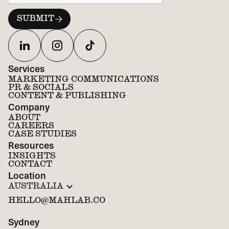
Services
MARKETING COMMUNICATIONS
PR & SOCIALS
CONTENT & PUBLISHING
Company
ABOUT
CAREERS
CASE STUDIES
Resources
INSIGHTS
CONTACT
Location
AUSTRALIA
HELLO@MAHLAB.CO
Sydney