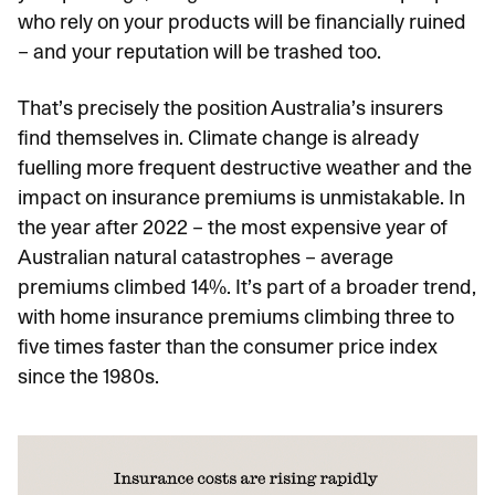
who rely on your products will be financially ruined
– and your reputation will be trashed too.
That’s precisely the position Australia’s insurers
find themselves in. Climate change is already
fuelling more frequent destructive weather and the
impact on insurance premiums is unmistakable. In
the year after 2022 – the most expensive year of
Australian natural catastrophes – average
premiums climbed 14%. It’s part of a broader trend,
with home insurance premiums climbing three to
five times faster than the consumer price index
since the 1980s.