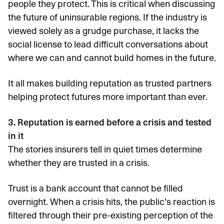
people they protect. This is critical when discussing
the future of uninsurable regions. If the industry is
viewed solely as a grudge purchase, it lacks the
social license to lead difficult conversations about
where we can and cannot build homes in the future.
It all makes building reputation as trusted partners
helping protect futures more important than ever.
3. Reputation is earned before a crisis and tested
in it
The stories insurers tell in quiet times determine
whether they are trusted in a crisis.
Trust is a bank account that cannot be filled
overnight. When a crisis hits, the public’s reaction is
filtered through their pre-existing perception of the