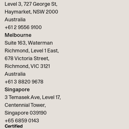
Level 3, 727 George St,
Haymarket, NSW 2000
Australia
+61 2 9556 9100
Melbourne
Suite 163, Waterman
Richmond, Level 1 East,
678 Victoria Street,
Richmond, VIC 3121
Australia
+61 3 8820 9678
Singapore
3 Temasek Ave, Level 17,
Centennial Tower,
Singapore 039190
+65
6859 0143