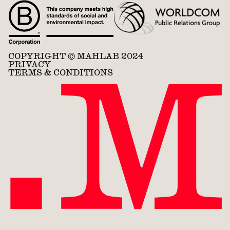
COPYRIGHT © MAHLAB 2024
PRIVACY
TERMS & CONDITIONS