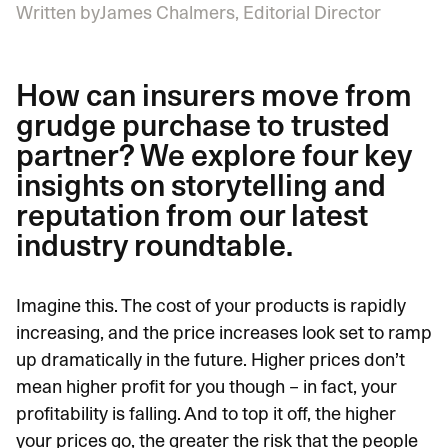
Written by
James Chalmers, Editorial Director
How can insurers move from
grudge purchase to trusted
partner? We explore four key
insights on storytelling and
reputation from our latest
industry roundtable.
Imagine this. The cost of your products is rapidly
increasing, and the price increases look set to ramp
up dramatically in the future. Higher prices don’t
mean higher profit for you though – in fact, your
profitability is falling. And to top it off, the higher
your prices go, the greater the risk that the people