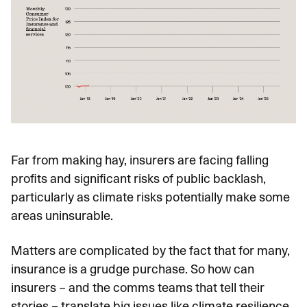
Far from making hay, insurers are facing falling
profits and significant risks of public backlash,
particularly as climate risks potentially make some
areas uninsurable.
Matters are complicated by the fact that for many,
insurance is a grudge purchase. So how can
insurers – and the comms teams that tell their
stories – translate big issues like climate resilience