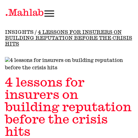
INSIGHTS
/
4 LESSONS FOR INSURERS ON
BUILDING REPUTATION BEFORE THE CRISIS
HITS
4 lessons for
insurers on
building reputation
before the crisis
hits