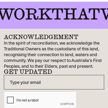
ORKTHATWO
ACKNOWLEDGEMENT
In the spirit of reconciliation, we acknowledge the
Traditional Owners as the custodians of this land,
recognising their connection to land, waters and
community. We pay our respect to Australia’s First
Peoples, and to their Elders, past and present.
GET UPDATED