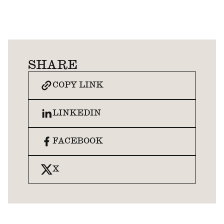
SHARE
COPY LINK
LINKEDIN
FACEBOOK
X