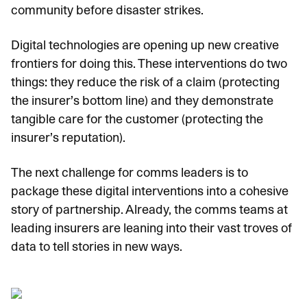
community before disaster strikes.
Digital technologies are opening up new creative
frontiers for doing this. These interventions do two
things: they reduce the risk of a claim (protecting
the insurer’s bottom line) and they demonstrate
tangible care for the customer (protecting the
insurer’s reputation).
The next challenge for comms leaders is to
package these digital interventions into a cohesive
story of partnership. Already, the comms teams at
leading insurers are leaning into their vast troves of
data to tell stories in new ways.