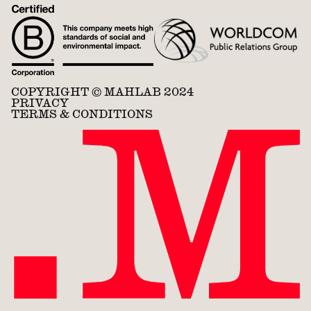
COPYRIGHT © MAHLAB 2024
PRIVACY
TERMS & CONDITIONS