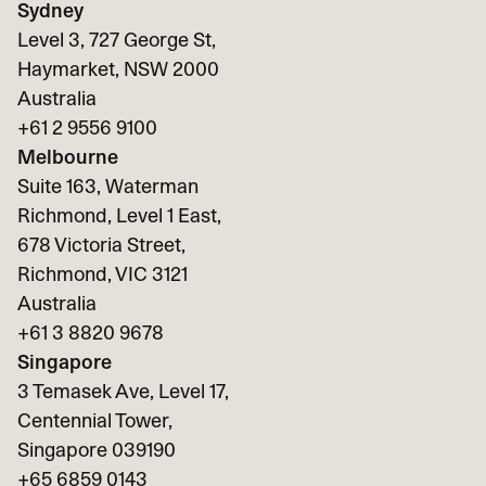
Sydney
Level 3, 727 George St,
Haymarket, NSW 2000
Australia
+61 2 9556 9100
Melbourne
Suite 163, Waterman
Richmond, Level 1 East,
678 Victoria Street,
Richmond, VIC 3121
Australia
+61 3 8820 9678
Singapore
3 Temasek Ave, Level 17,
Centennial Tower,
Singapore 039190
+65
6859 0143