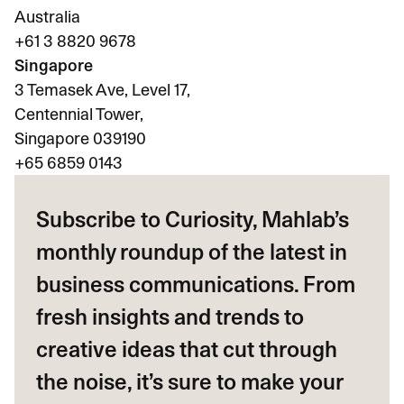
Australia
+61 3 8820 9678
Singapore
3 Temasek Ave, Level 17,
Centennial Tower,
Singapore 039190
+65
6859 0143
Subscribe to Curiosity, Mahlab’s
monthly roundup of the latest in
business communications. From
fresh insights and trends to
creative ideas that cut through
the noise, it’s sure to make your