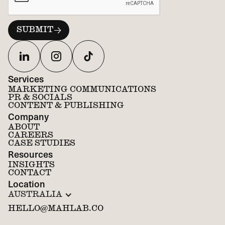
Services
MARKETING COMMUNICATIONS
PR & SOCIALS
CONTENT & PUBLISHING
Company
ABOUT
CAREERS
CASE STUDIES
Resources
INSIGHTS
CONTACT
Location
AUSTRALIA
HELLO@MAHLAB.CO