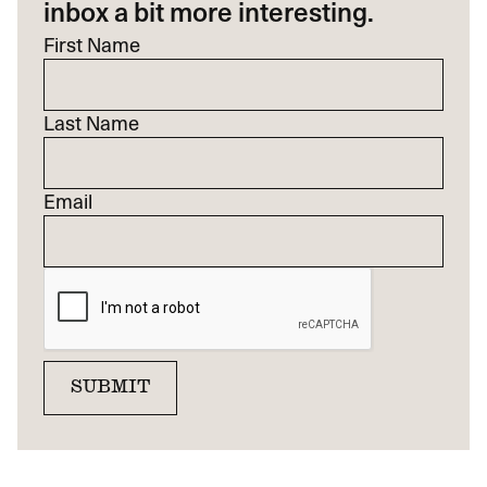
inbox a bit more interesting.
First Name
Last Name
Email