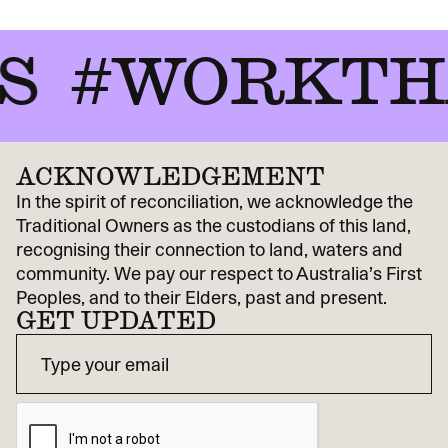
#WORKTHA
ACKNOWLEDGEMENT
In the spirit of reconciliation, we acknowledge the
Traditional Owners as the custodians of this land,
recognising their connection to land, waters and
community. We pay our respect to Australia’s First
Peoples, and to their Elders, past and present.
GET UPDATED