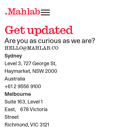
Get updated
Are you as curious as we are?
HELLO@MAHLAB.CO
Sydney
Level 3, 727 George St,
Haymarket, NSW 2000
Australia
+61 2 9556 9100
Melbourne
Suite 163, Level 1
East, 678 Victoria
Street
Richmond, VIC 3121