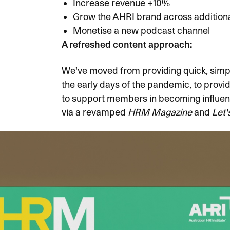
Increase revenue +10%
Grow the AHRI brand across additiona
Monetise a new
podcast channel
A refreshed content approach:
We've moved from providing quick, simpl
the early days of the pandemic, to provi
to support members in becoming influenti
via a revamped
HRM Magazine
and
Let'