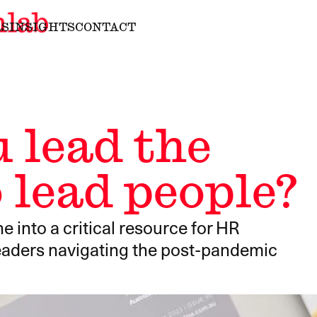
RS
INSIGHTS
CONTACT
 lead the
 lead people?
nto a critical resource for HR
leaders navigating the post-pandemic