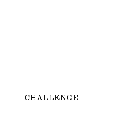
CHALLENGE