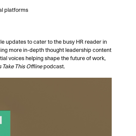
l platforms
e updates to cater to the busy HR reader in
ding more in-depth thought leadership content
al voices helping shape the future of work,
s Take This Offline
podcast.