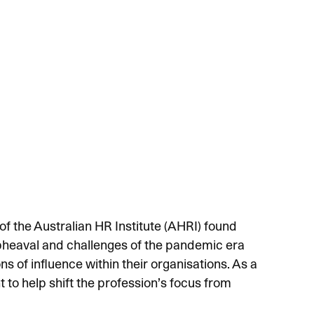
f the Australian HR Institute (AHRI) found
upheaval and challenges of the pandemic era
s of influence within their organisations. As a
t to help shift the profession’s focus from