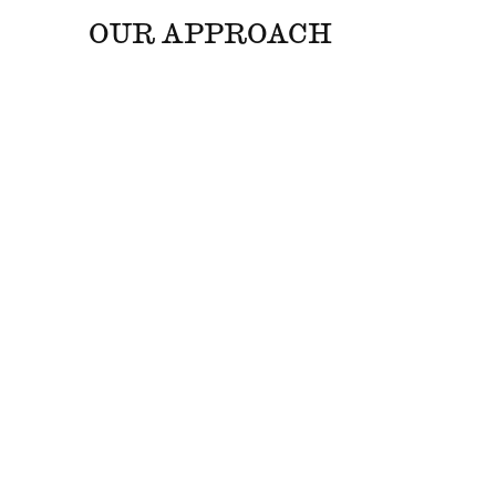
OUR APPROACH