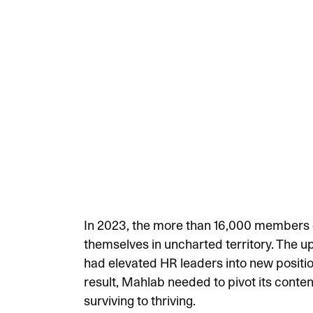
In 2023, the more than 16,000 members o
themselves in uncharted territory. The 
had elevated HR leaders into new position
result, Mahlab needed to pivot its conten
surviving to thriving.