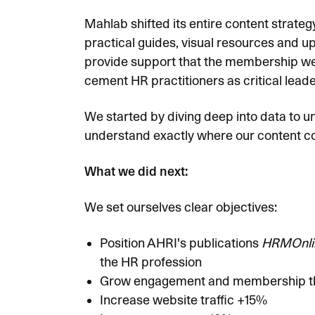
Mahlab shifted its entire content strate
practical guides, visual resources and up
provide support that the membership wer
cement HR practitioners as critical leade
We started by diving deep into data to u
understand exactly where our content cou
What we did next:
We set ourselves clear objectives:
Position AHRI's publications
HRMOnli
the HR profession
Grow engagement and membership thro
Increase website traffic +15%