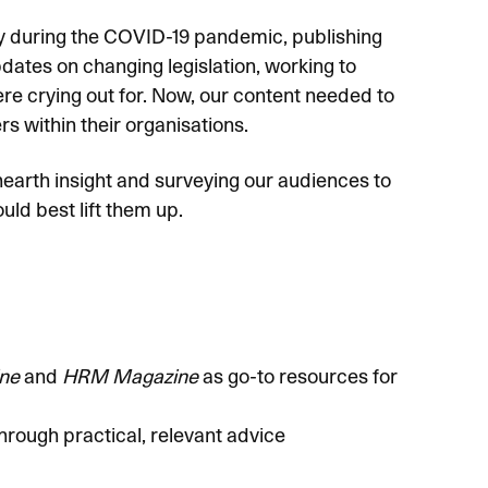
gy during the COVID-19 pandemic, publishing
dates on changing legislation, working to
e crying out for. Now, our content needed to
rs within their organisations.
nearth insight and surveying our audiences to
ld best lift them up.
ne
and
HRM Magazine
as go-to resources for
ugh practical, relevant advice