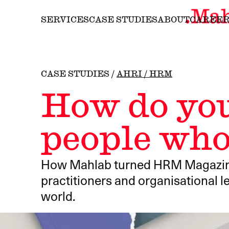
SERVICES
CASE STUDIES
ABOUT
CAREE
CASE STUDIES
/
AHRI / HRM
How do you
people who
How Mahlab turned HRM Magazine i
practitioners and organisational 
world.