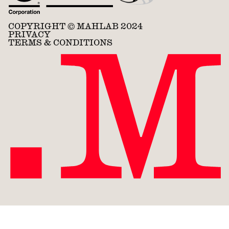
COPYRIGHT © MAHLAB 2024
PRIVACY
TERMS & CONDITIONS