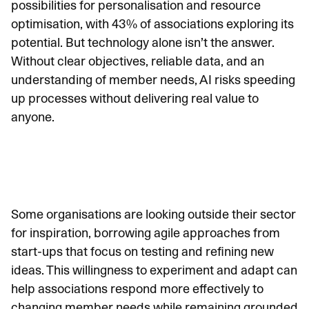
possibilities for personalisation and resource
optimisation, with
43% of associations exploring its
potential
. But technology alone isn’t the answer.
Without clear objectives, reliable data, and an
understanding of member needs, AI risks speeding
up processes without delivering real value to
anyone.
Some organisations are looking outside their sector
for inspiration, borrowing agile approaches from
start-ups that focus on testing and refining new
ideas. This willingness to experiment and adapt can
help associations respond more effectively to
changing member needs while remaining grounded