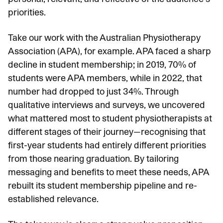
priorities.
Take our work with the Australian Physiotherapy
Association (APA), for example. APA faced a
sharp
decline in student membership
; in 2019, 70% of
students were APA members, while in 2022, that
number had dropped to just 34%. Through
qualitative interviews and surveys, we uncovered
what mattered most to student physiotherapists at
different stages of their journey—recognising that
first-year students had entirely different priorities
from those nearing graduation. By tailoring
messaging and benefits to meet these needs, APA
rebuilt its student membership pipeline and re-
established relevance.