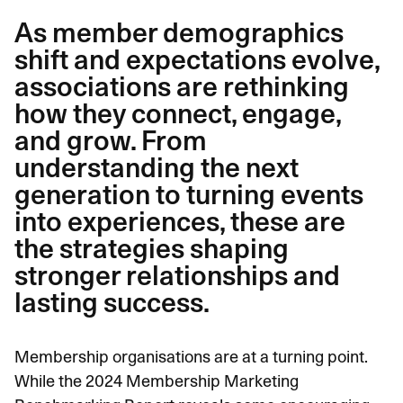
As member demographics
shift and expectations evolve,
associations are rethinking
how they connect, engage,
and grow. From
understanding the next
generation to turning events
into experiences, these are
the strategies shaping
stronger relationships and
lasting success.
Membership organisations are at a turning point.
While the
2024 Membership Marketing