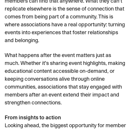
members can find that anywhere. What they can’t
replicate elsewhere is the sense of connection that
comes from being part of a community. This is
where associations have a real opportunity: turning
events into experiences that foster relationships
and belonging.
What happens after the event matters just as
much. Whether it’s sharing event highlights, making
educational content accessible on-demand, or
keeping conversations alive through online
communities, associations that stay engaged with
members after an event extend their impact and
strengthen connections.
From insights to action
Looking ahead, the biggest opportunity for member