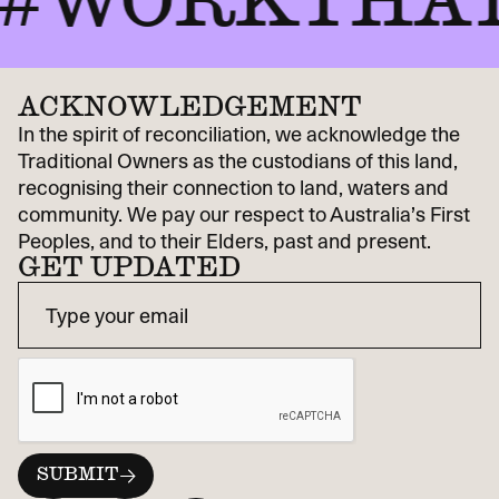
WORKTHAT
ACKNOWLEDGEMENT
In the spirit of reconciliation, we acknowledge the
Traditional Owners as the custodians of this land,
recognising their connection to land, waters and
community. We pay our respect to Australia’s First
Peoples, and to their Elders, past and present.
GET UPDATED