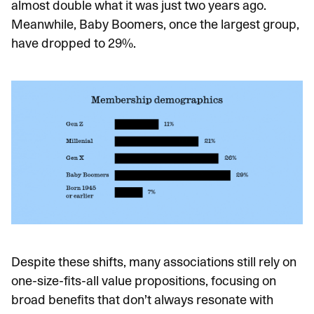
almost double what it was just two years ago.
Meanwhile, Baby Boomers, once the largest group,
have dropped to 29%.
Despite these shifts, many associations still rely on
one-size-fits-all value propositions, focusing on
broad benefits that don’t always resonate with