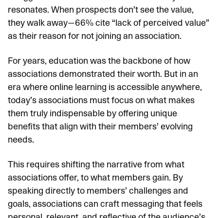
resonates. When prospects don’t see the value,
they walk away—
66% cite “lack of perceived value”
as their reason for not joining an association.
For years, education was the backbone of how
associations demonstrated their worth. But in an
era where online learning is accessible anywhere,
today’s associations must focus on what makes
them truly indispensable by offering unique
benefits that align with their members’ evolving
needs.
This requires shifting the narrative from what
associations offer, to what members gain. By
speaking directly to members’ challenges and
goals, associations can craft messaging that feels
personal, relevant, and reflective of the audience’s