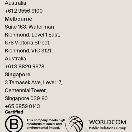
Australia
+61 2 9556 9100
Melbourne
Suite 163, Waterman
Richmond, Level 1 East,
678 Victoria Street,
Richmond, VIC 3121
Australia
+61 3 8820 9678
Singapore
3 Temasek Ave, Level 17,
Centennial Tower,
Singapore 039190
+65
6859 0143