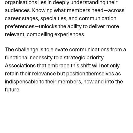
organisations lies in deeply understanding their
audiences. Knowing what members need—across
career stages, specialties, and communication
preferences—unlocks the ability to deliver more
relevant, compelling experiences.
The challenge is to elevate communications from a
functional necessity to a strategic priority.
Associations that embrace this shift will not only
retain their relevance but position themselves as
indispensable to their members, now and into the
future.