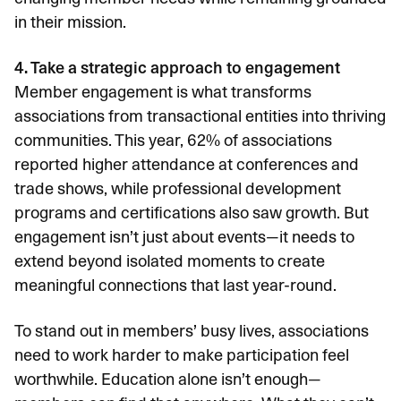
in their mission.
4. Take a strategic approach to engagement
Member engagement is what transforms
associations from transactional entities into thriving
communities. This year,
62% of associations
reported higher attendance
at conferences and
trade shows, while professional development
programs and certifications also saw growth. But
engagement isn’t just about events—it needs to
extend beyond isolated moments to create
meaningful connections that last year-round.
To stand out in members’ busy lives, associations
need to work harder to make participation feel
worthwhile. Education alone isn’t enough—