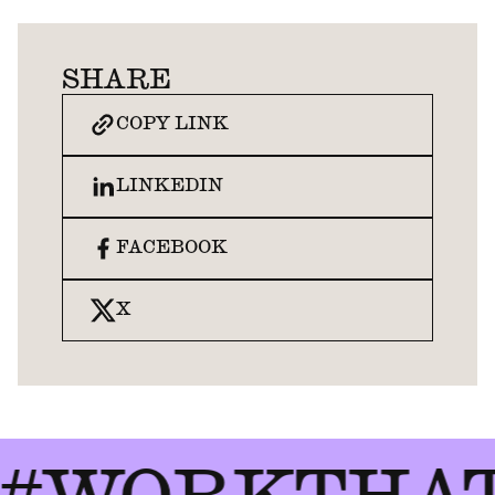
SHARE
COPY LINK
LINKEDIN
FACEBOOK
X