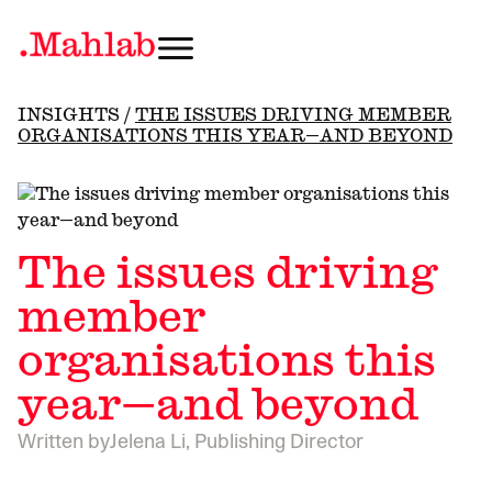
INSIGHTS
/
THE ISSUES DRIVING MEMBER
ORGANISATIONS THIS YEAR—AND BEYOND
The issues driving
member
organisations this
year—and beyond
Written by
Jelena Li, Publishing Director