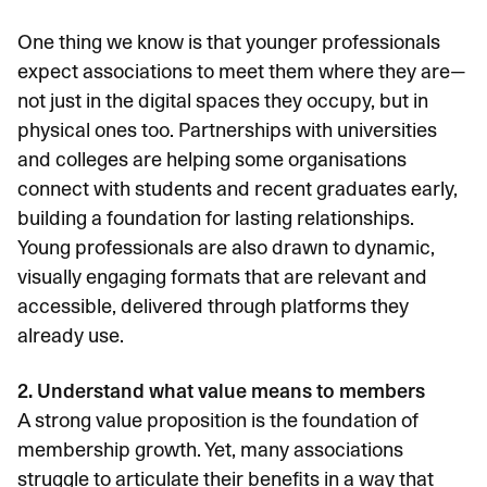
One thing we know is that younger professionals
expect associations to meet them where they are—
not just in the digital spaces they occupy, but in
physical ones too. Partnerships with universities
and colleges are helping some organisations
connect with students and recent graduates early,
building a foundation for lasting relationships.
Young professionals are also drawn to dynamic,
visually engaging formats that are relevant and
accessible, delivered through platforms they
already use.
2. Understand what value means to members
A strong value proposition is the foundation of
membership growth. Yet, many associations
struggle to articulate their benefits in a way that