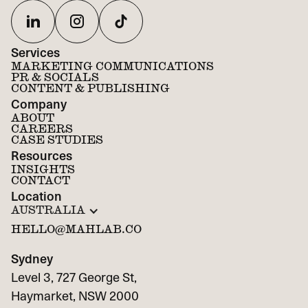
Services
MARKETING COMMUNICATIONS
PR & SOCIALS
CONTENT & PUBLISHING
Company
ABOUT
CAREERS
CASE STUDIES
Resources
INSIGHTS
CONTACT
Location
AUSTRALIA
HELLO@MAHLAB.CO
Sydney
Level 3, 727 George St,
Haymarket, NSW 2000