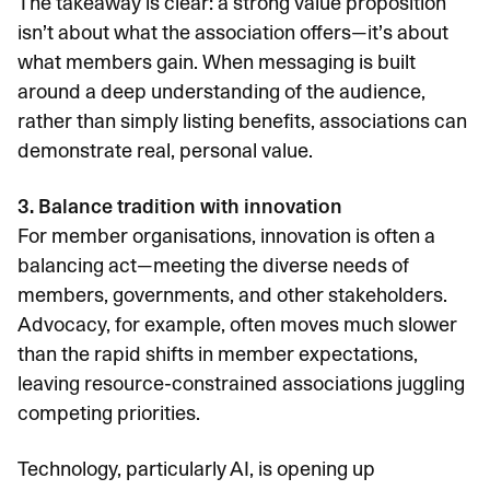
The takeaway is clear: a strong value proposition
isn’t about what the association offers—it’s about
what members gain. When messaging is built
around a deep understanding of the audience,
rather than simply listing benefits, associations can
demonstrate real, personal value.
3. Balance tradition with innovation
For member organisations, innovation is often a
balancing act—meeting the diverse needs of
members, governments, and other stakeholders.
Advocacy, for example, often moves much slower
than the rapid shifts in member expectations,
leaving resource-constrained associations juggling
competing priorities.
Technology, particularly AI, is opening up