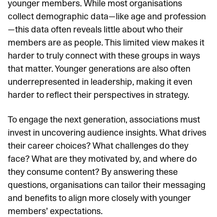
younger members. While most organisations
collect demographic data—like age and profession
—this data often reveals little about who their
members are as people. This limited view makes it
harder to truly connect with these groups in ways
that matter. Younger generations are also often
underrepresented in leadership, making it even
harder to reflect their perspectives in strategy.
To engage the next generation, associations must
invest in uncovering
audience insights
. What drives
their career choices? What challenges do they
face? What are they motivated by, and where do
they consume content? By answering these
questions, organisations can tailor their messaging
and benefits to align more closely with younger
members’ expectations.