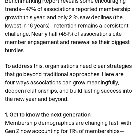
Benchmarking Report
reveals some encouraging
trends—47% of associations reported membership
growth this year, and only 21% saw declines (the
lowest in 16 years)—retention remains a persistent
challenge. Nearly half (45%) of associations cite
member engagement and renewal as their biggest
hurdles.
To address this, organisations need clear strategies
that go beyond traditional approaches. Here are
four ways associations can grow meaningfully,
deepen relationships, and build lasting success into
the new year and beyond.
1. Get to know the next generation
Membership demographics are changing fast, with
Gen Z now accounting for
11% of memberships
—